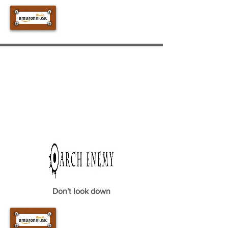
Don't look down