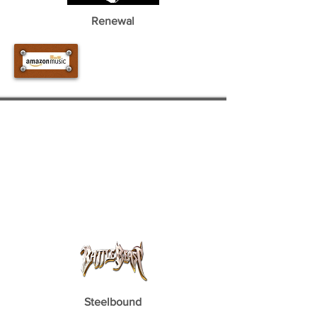
Renewal
Steelbound