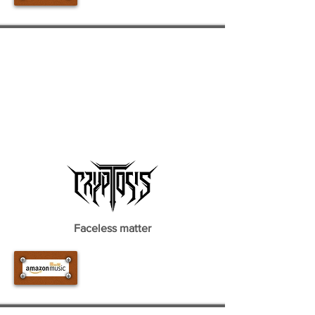
Faceless matter