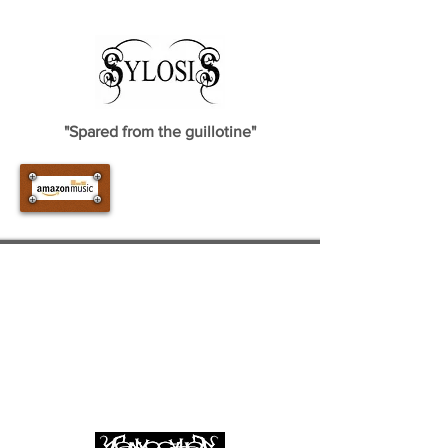
"Spared from the guillotine"