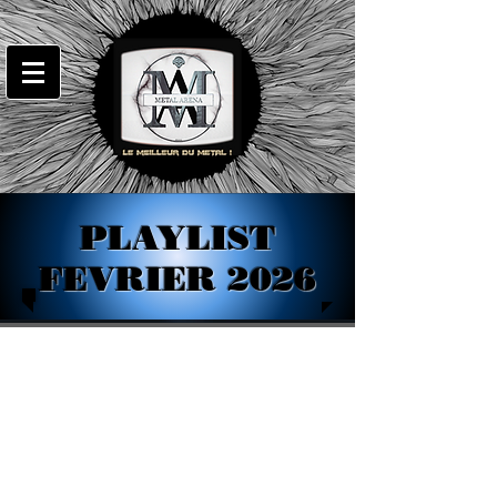
PLAYLIST
FEVRIER 2026