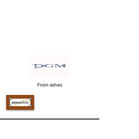
From ashes