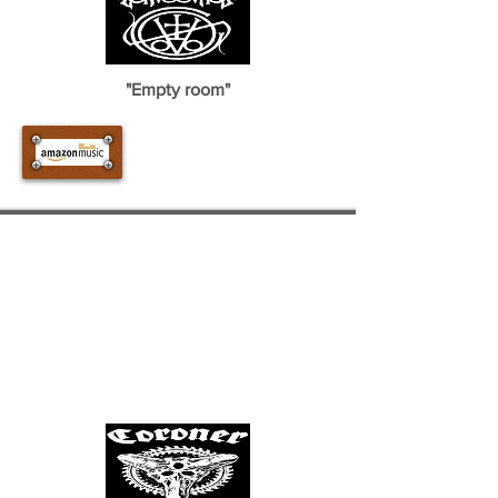
"Empty room"