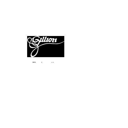
The haunting